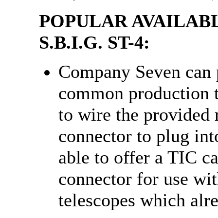
POPULAR AVAILAB
S.B.I.G. ST-4:
Company Seven can p
common production t
to wire the provided 
connector to plug int
able to offer a TIC c
connector for use wi
telescopes which al