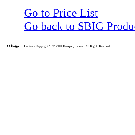
Go to Price List
Go back to SBIG Produ
Contents Copyright 1994-2000 Company Seven - All Rights Reserved