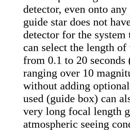
detector, even onto any 
guide star does not hav
detector for the system 
can select the length of
from 0.1 to 20 seconds (
ranging over 10 magnitu
without adding optional 
used (guide box) can a
very long focal length 
atmospheric seeing cond