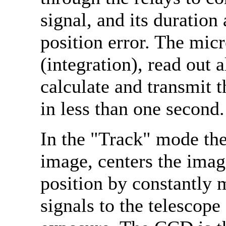
signal, and its duration 
position error. The mic
(integration), read out a
calculate and transmit t
in less than one second.
In the "Track" mode the
image, centers the image
position by constantly 
signals to the telescope