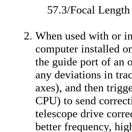
57.3/Focal Length
When used with or in
computer installed on
the guide port of an 
any deviations in tra
axes), and then trigg
CPU) to send correcti
telescope drive correc
better frequency, hig