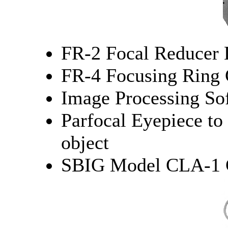
FR-2 Focal Reducer 
FR-4 Focusing Ring 
Image Processing So
Parfocal Eyepiece to 
object
SBIG Model CLA-1 