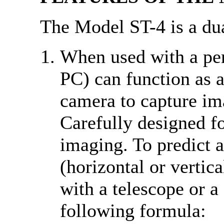
The Model ST-4 is a du
When used with a pe
PC) can function as 
camera to capture ima
Carefully designed fo
imaging. To predict a
(horizontal or verti
with a telescope or a
following formula: