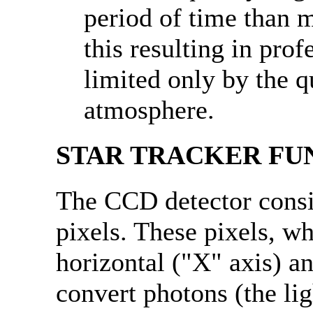
period of time than 
this resulting in pro
limited only by the q
atmosphere.
STAR TRACKER FU
The CCD detector consis
pixels. These pixels, w
horizontal ("X" axis) an
convert photons (the lig