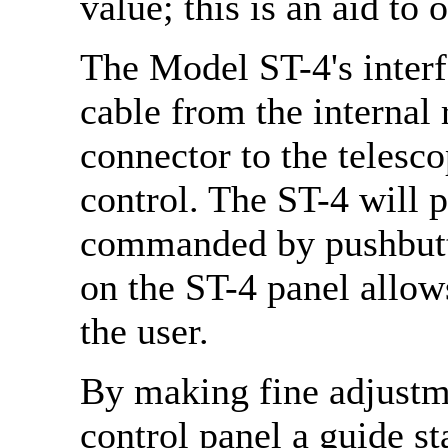
value; this is an aid to 
The Model ST-4's interfa
cable from the internal
connector to the telesco
control. The ST-4 will 
commanded by pushbutt
on the ST-4 panel allow
the user.
By making fine adjustme
control panel a guide s