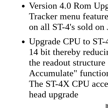
Version 4.0 Rom Upg
Tracker menu feature
on all ST-4's sold on
Upgrade CPU to ST-4
14 bit thereby reduci
the readout structur
Accumulate" function
The ST-4X CPU accep
head upgrade