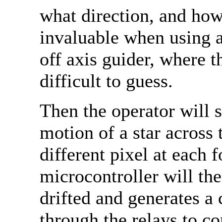
what direction, and how 
invaluable when using 
off axis guider, where t
difficult to guess.
Then the operator will s
motion of a star across 
different pixel at each
microcontroller will the
drifted and generates a 
through the relays to co