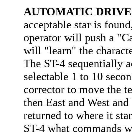
AUTOMATIC DRIVE
acceptable star is found
operator will push a "C
will "learn" the characte
The ST-4 sequentially a
selectable 1 to 10 secon
corrector to move the t
then East and West and 
returned to where it sta
ST-4 what commands wil