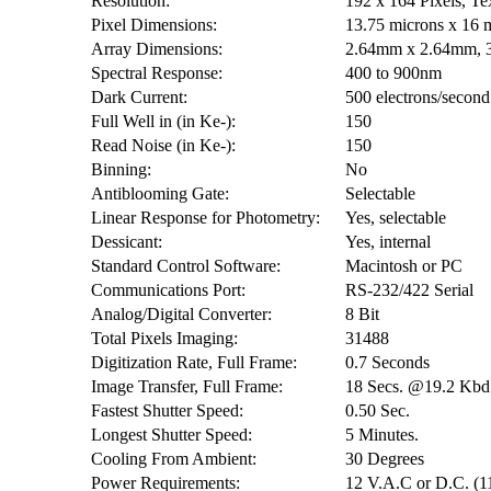
Resolution:
192 x 164 Pixels, T
Pixel Dimensions:
13.75 microns x 16 
Array Dimensions:
2.64mm x 2.64mm, 
Spectral Response:
400 to 900nm
Dark Current:
500 electrons/second
Full Well in (in Ke-):
150
Read Noise (in Ke-):
150
Binning:
No
Antiblooming Gate:
Selectable
Linear Response for Photometry:
Yes, selectable
Dessicant:
Yes, internal
Standard Control Software:
Macintosh or PC
Communications Port:
RS-232/422 Serial
Analog/Digital Converter:
8 Bit
Total Pixels Imaging:
31488
Digitization Rate, Full Frame:
0.7 Seconds
Image Transfer, Full Frame:
18 Secs. @19.2 Kbd
Fastest Shutter Speed:
0.50 Sec.
Longest Shutter Speed:
5 Minutes.
Cooling From Ambient:
30 Degrees
Power Requirements:
12 V.A.C or D.C. (1