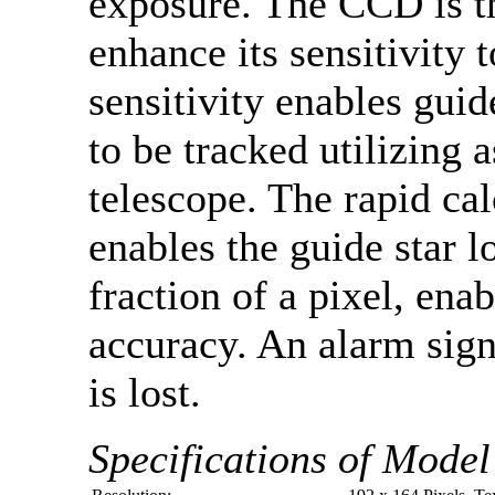
exposure. The CCD is th
enhance its sensitivity 
sensitivity enables guid
to be tracked utilizing
telescope. The rapid ca
enables the guide star l
fraction of a pixel, ena
accuracy. An alarm signa
is lost.
Specifications of Mode