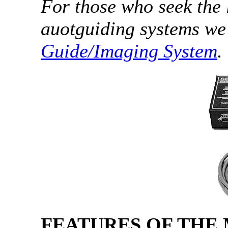
For those who seek the 
auotguiding systems w
Guide/Imaging System
.
FEATURES OF THE 