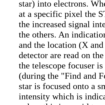
star) into electrons. Wh
at a specific pixel the 
the increased signal inte
the others. An indication
and the location (X and 
detector are read on th
the telescope focuser i
(during the "Find and F
star is focused onto a s
intensity which is indic