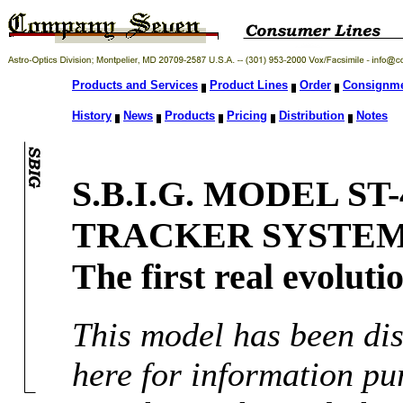
Products and Services
Product Lines
Order
Consignm
History
News
Products
Pricing
Distribution
Notes
S.B.I.G. MODEL S
TRACKER SYSTEM
The first real evoluti
This model has been dis
here for information pu