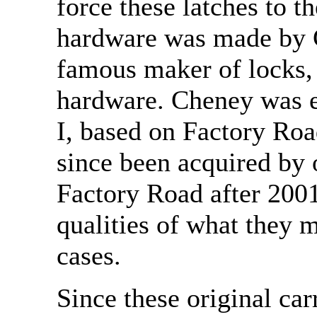
force these latches to t
hardware was made by 
famous maker of locks, 
hardware. Cheney was e
I, based on Factory Roa
since been acquired by
Factory Road after 2001
qualities of what they m
cases.
Since these original car