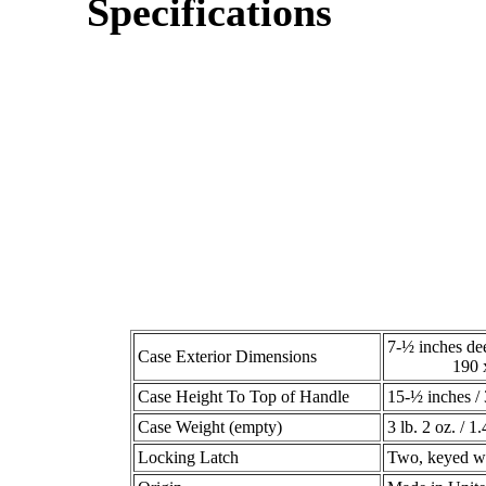
Specifications
7-½ inches de
Case Exterior Dimensions
190 x 21
Case Height To Top of Handle
15-½ inches 
Case Weight (empty)
3 lb. 2 oz. / 1.
Locking Latch
Two, keyed wi