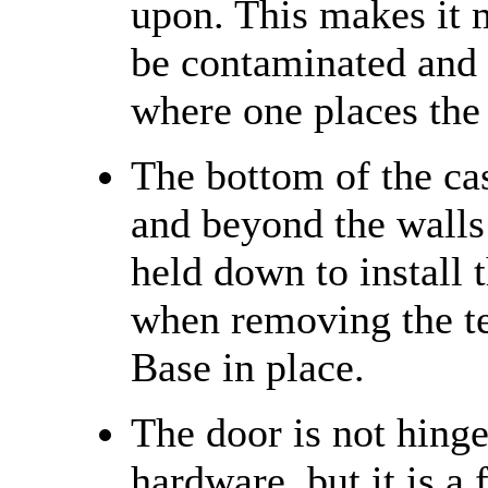
upon. This makes it 
be contaminated and 
where one places the
The bottom of the cas
and beyond the walls 
held down to install 
when removing the te
Base in place.
The door is not hing
hardware, but it is a 