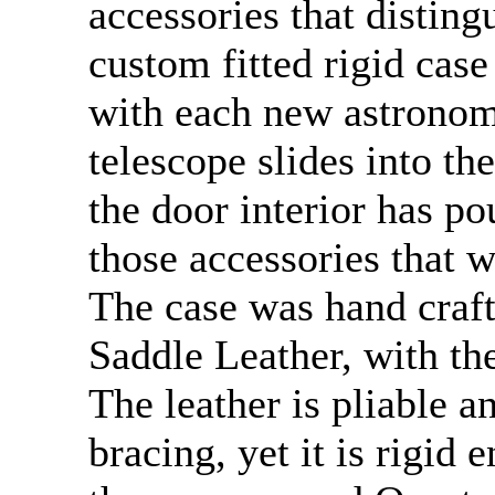
accessories that distin
custom fitted rigid cas
with each new astronom
telescope slides into the
the door interior has 
those accessories that 
The case was hand craft
Saddle Leather, with the 
The leather is pliable a
bracing, yet it is rigid 