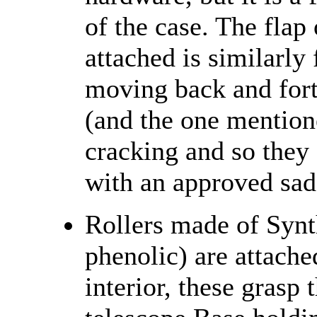
of the case. The flap 
attached is similarly
moving back and forth
(and the one mention
cracking and so they 
with an approved sadd
Rollers made of Synt
phenolic) are attached
interior, these grasp 