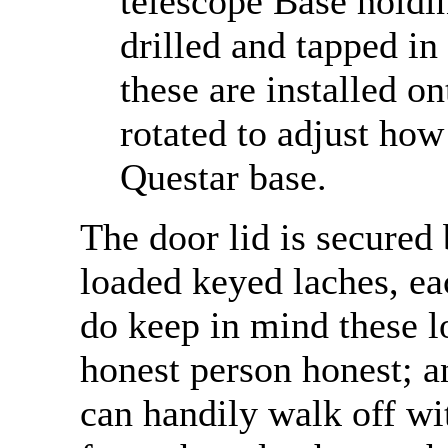
telescope Base holdin
drilled and tapped in 
these are installed on
rotated to adjust how
Questar base.
The door lid is secured 
loaded keyed laches, ea
do keep in mind these l
honest person honest; a
can handily walk off wi