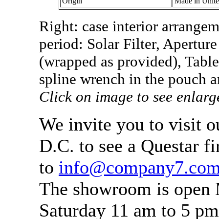
Origin
Made in Unit
Right: case interior arrangem
period: Solar Filter, Apert
(wrapped as provided), Table
spline wrench in the pouch ar
Click on image to see enlarg
We invite you to visit 
D.C. to see a Questar fi
to
info@company7.co
The showroom is open 
Saturday 11 am to 5 pm