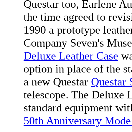
Questar too, Earlene Au
the time agreed to revisi
1990 a prototype leath
Company Seven's Museu
Deluxe Leather Case
wa
option in place of the 
a new Questar
Questar 
telescope. The Deluxe L
standard equipment wit
50th Anniversary Mode