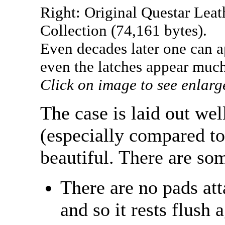
Right: Original Questar Le
Collection (74,161 bytes).
Even decades later one can a
even the latches appear much
Click on image to see enlarg
The case is laid out wel
(especially compared to
beautiful. There are som
There are no pads att
and so it rests flush 