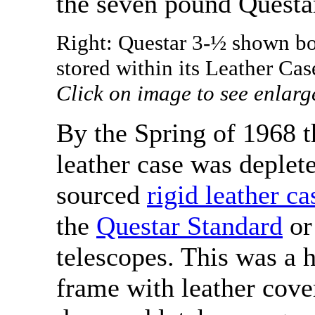
the seven pound Questar
Right: Questar 3-½ shown bot
stored within its Leather Cas
Click on image to see enlarg
By the Spring of 1968 th
leather case was deplet
sourced
rigid leather ca
the
Questar Standard
or
telescopes. This was a 
frame with leather cove