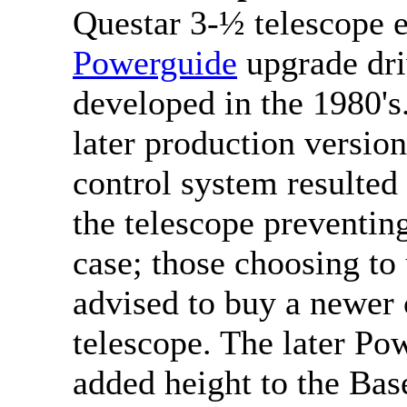
Questar 3-½ telescope e
Powerguide
upgrade dri
developed in the 1980's.
later production versio
control system resulted 
the telescope preventing 
case; those choosing to
advised to buy a newer
telescope. The later Po
added height to the Base