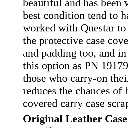
beautiful and has been w
best condition tend to 
worked with Questar to
the protective case cov
and padding too, and in
this option as PN 19179C
those who carry-on their
reduces the chances of h
covered carry case scra
Original Leather Case