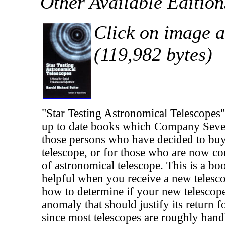
Other Available Editio
Click on image a
(119,982 bytes)
"Star Testing Astronomical Telescopes
up to date books which Company Sev
those persons who have decided to buy
telescope, or for those who are now co
of astronomical telescope. This is a b
helpful when you receive a new telescop
how to determine if your new telescope
anomaly that should justify its return 
since most telescopes are roughly hand