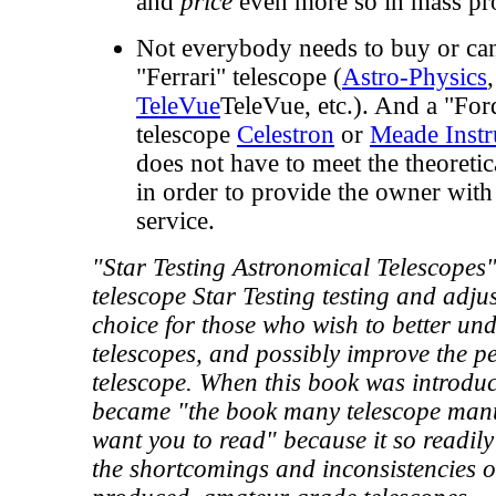
and
price
even more so in mass pro
Not everybody needs to buy or can
"Ferrari" telescope (
Astro-Physics
TeleVue
TeleVue, etc.). And a "For
telescope
Celestron
or
Meade Inst
does not have to meet the theoretica
in order to provide the owner with 
service.
"Star Testing Astronomical Telescopes"
telescope Star Testing testing and adjus
choice for those who wish to better und
telescopes, and possibly improve the p
telescope. When this book was introduc
became "the book many telescope manu
want you to read" because it so readil
the shortcomings and inconsistencies 