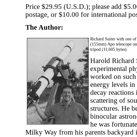
Price $29.95 (U.S.D.); please add $5.0
postage, or $10.00 for international po
The Author:
Richard Suiter with one o
(155mm) Apo telescope o
tripod (11,605 bytes).
Harold Richard S
experimental ph
worked on such d
energy levels in
decay reactions 
scattering of s
structures. He 
binocular astron
he was fortunate
Milky Way from his parents backyard i