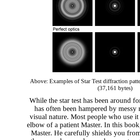
Above: Examples of Star Test diffraction pat
(37,161 bytes)
While the star test has been around for
has often been hampered by messy m
visual nature. Most people who use it 
elbow of a patient Master. In this boo
Master. He carefully shields you from 