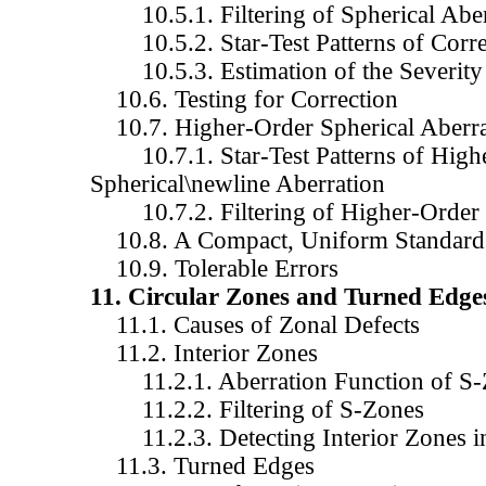
10.5.1. Filtering of Spherical Aber
10.5.2. Star-Test Patterns of Corre
10.5.3. Estimation of the Severity 
10.6. Testing for Correction
10.7. Higher-Order Spherical Aberra
10.7.1. Star-Test Patterns of High
Spherical\newline Aberration
10.7.2. Filtering of Higher-Order S
10.8. A Compact, Uniform Standard f
10.9. Tolerable Errors
11. Circular Zones and Turned Edge
11.1. Causes of Zonal Defects
11.2. Interior Zones
11.2.1. Aberration Function of S-
11.2.2. Filtering of S-Zones
11.2.3. Detecting Interior Zones in 
11.3. Turned Edges