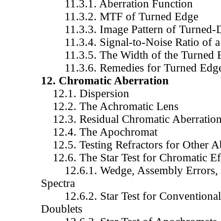
11.3.1. Aberration Function
11.3.2. MTF of Turned Edge
11.3.3. Image Pattern of Turned-
11.3.4. Signal-to-Noise Ratio of a
11.3.5. The Width of the Turned 
11.3.6. Remedies for Turned Edg
12. Chromatic Aberration
12.1. Dispersion
12.2. The Achromatic Lens
12.3. Residual Chromatic Aberratio
12.4. The Apochromat
12.5. Testing Refractors for Other A
12.6. The Star Test for Chromatic Ef
12.6.1. Wedge, Assembly Errors, 
Spectra
12.6.2. Star Test for Conventional 
Doublets