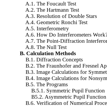
A.1. The Foucault Test
A.2. The Hartmann Test
A.3. Resolution of Double Stars
A.4. Geometric Ronchi Test
A.5. Interferometry
A.6. How Do Interferometers Work
A.7. The Point-Diffraction Interfero
A.8. The Null Test
B. Calculation Methods
B.1. Diffraction Concepts
B.2. The Fraunhofer and Fresnel Ap
B.3. Image Calculations for Symmetr
B.4. Image Calculations for Nonsym
B.5. The Programs
B.5.1. Symmetric Pupil Function
B5.2. Asymmetric Pupil Function
B.6. Verification of Numerical Proc