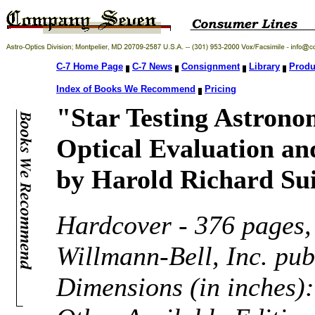
C-7 Home Page
C-7 News
Consignment
Library
Produ
Index of Books We Recommend
Pricing
"Star Testing Astrono
Optical Evaluation a
by Harold Richard Sui
Hardcover - 376 pages
Willmann-Bell, Inc. pu
Dimensions (in inches):