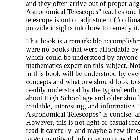
and they often arrive out of proper ali
Astronomical Telescopes" teaches one h
telescope is out of adjustment ("collimat
provide insights into how to remedy it.
This book is a remarkable accomplishm
were no books that were affordable by
which could be understood by anyone l
mathematics expert on this subject. Not 
in this book will be understood by eve
concepts and what one should look to s
readily understood by the typical enth
about High School age and older shoul
readable, interesting, and informative. 
Astronomical Telescopes" is concise, an
However, this is not light or casual rea
read it carefully, and maybe a few time
large quantity of information provided