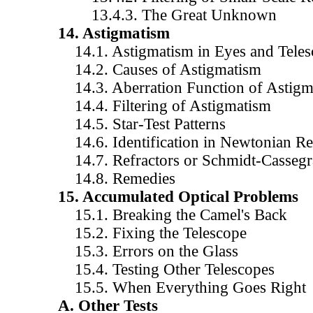
13.4.3. The Great Unknown
14. Astigmatism
14.1. Astigmatism in Eyes and Teles
14.2. Causes of Astigmatism
14.3. Aberration Function of Astigm
14.4. Filtering of Astigmatism
14.5. Star-Test Patterns
14.6. Identification in Newtonian Ref
14.7. Refractors or Schmidt-Cassegr
14.8. Remedies
15. Accumulated Optical Problems
15.1. Breaking the Camel's Back
15.2. Fixing the Telescope
15.3. Errors on the Glass
15.4. Testing Other Telescopes
15.5. When Everything Goes Right
A. Other Tests