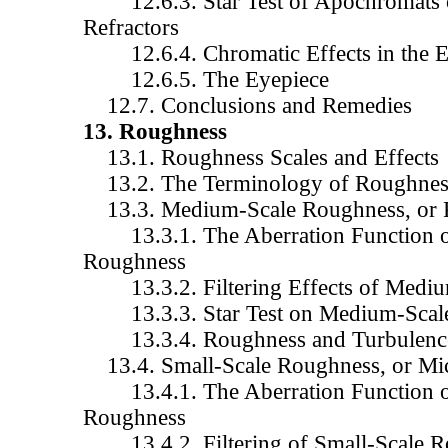
12.6.3. Star Test of Apochromats 
Refractors
12.6.4. Chromatic Effects in the 
12.6.5. The Eyepiece
12.7. Conclusions and Remedies
13. Roughness
13.1. Roughness Scales and Effects
13.2. The Terminology of Roughnes
13.3. Medium-Scale Roughness, or P
13.3.1. The Aberration Function o
Roughness
13.3.2. Filtering Effects of Mediu
13.3.3. Star Test on Medium-Scal
13.3.4. Roughness and Turbulenc
13.4. Small-Scale Roughness, or Mic
13.4.1. The Aberration Function of
Roughness
13.4.2. Filtering of Small-Scale R