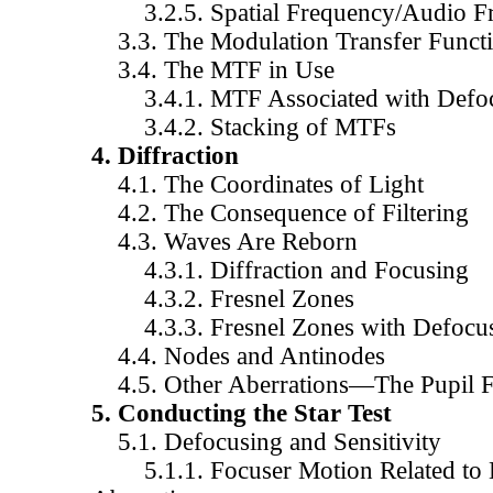
3.2.5. Spatial Frequency/Audio Fr
3.3. The Modulation Transfer Funct
3.4. The MTF in Use
3.4.1. MTF Associated with Defoc
3.4.2. Stacking of MTFs
4. Diffraction
4.1. The Coordinates of Light
4.2. The Consequence of Filtering
4.3. Waves Are Reborn
4.3.1. Diffraction and Focusing
4.3.2. Fresnel Zones
4.3.3. Fresnel Zones with Defocu
4.4. Nodes and Antinodes
4.5. Other Aberrations—The Pupil F
5. Conducting the Star Test
5.1. Defocusing and Sensitivity
5.1.1. Focuser Motion Related to 