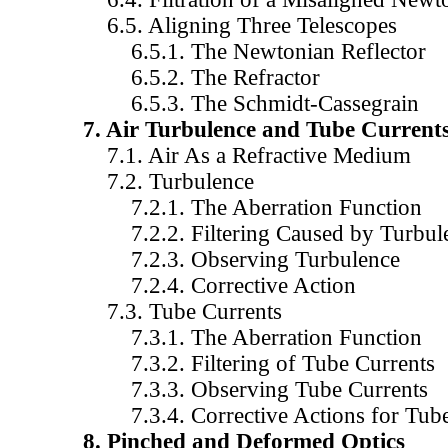
6.5. Aligning Three Telescopes
6.5.1. The Newtonian Reflector
6.5.2. The Refractor
6.5.3. The Schmidt-Cassegrain
7. Air Turbulence and Tube Current
7.1. Air As a Refractive Medium
7.2. Turbulence
7.2.1. The Aberration Function
7.2.2. Filtering Caused by Turbul
7.2.3. Observing Turbulence
7.2.4. Corrective Action
7.3. Tube Currents
7.3.1. The Aberration Function
7.3.2. Filtering of Tube Currents
7.3.3. Observing Tube Currents
7.3.4. Corrective Actions for Tube
8. Pinched and Deformed Optics