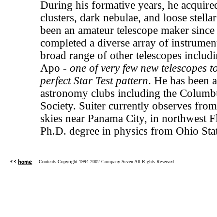
During his formative years, he acquired 
clusters, dark nebulae, and loose stella
been an amateur telescope maker since
completed a diverse array of instrume
broad range of other telescopes includ
Apo -
one of very few new telescopes t
perfect Star Test pattern
. He has been a
astronomy clubs including the Columb
Society. Suiter currently observes from
skies near Panama City, in northwest F
Ph.D. degree in physics from Ohio Stat
Contents Copyright 1994-2002 Company Seven All Rights Reserved