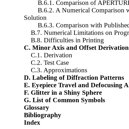
B.6.1. Comparison of APERTUR
B.6.2. A Numerical Comparison wit
Solution
B.6.3. Comparison with Published 
B.7. Numerical Limitations on Prog
B.8. Difficulties in Printing
C. Minor Axis and Offset Derivation
C.1. Derivation
C.2. Test Case
C.3. Approximations
D. Labeling of Diffraction Patterns
E. Eyepiece Travel and Defocusing A
F. Glitter in a Shiny Sphere
G. List of Common Symbols
Glossary
Bibliography
Index