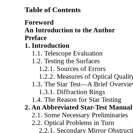
Table of Contents
Foreword
An Introduction to the Author
Preface
1. Introduction
1.1. Telescope Evaluation
1.2. Testing the Surfaces
1.2.1. Sources of Errors
1.2.2. Measures of Optical Qualit
1.3. The Star Test—A Brief Overvi
1.3.1. Diffraction Rings
1.4. The Reason for Star Testing
2. An Abbreviated Star-Test Manual
2.1. Some Necessary Preliminaries
2.2. Optical Problems in Turn
2.2.1. Secondary Mirror Obstruct