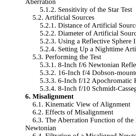
Aberration
5.1.2. Sensitivity of the Star Test
5.2. Artificial Sources
5.2.1. Distance of Artificial Sourc
5.2.2. Diameter of Artificial Sour
5.2.3. Using a Reflective Sphere In
5.2.4. Setting Up a Nighttime Artif
5.3. Performing the Test
5.3.1. 8-Inch f/6 Newtonian Refle
5.3.2. 16-Inch f/4 Dobson-mount
5.3.3. 6-Inch f/12 Apochromatic R
5.3.4. 8-Inch f/10 Schmidt-Cassegr
6. Misalignment
6.1. Kinematic View of Alignment
6.2. Effects of Misalignment
6.3. The Aberration Function of the 
Newtonian
6.4. Filtration of a Misaligned Newt