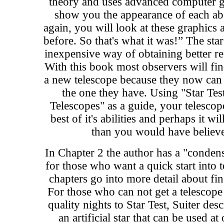
theory and uses advanced computer g
show you the appearance of each ab
again, you will look at these graphics 
before. So that's what it was!” The star
inexpensive way of obtaining better re
With this book most observers will fin
a new telescope because they now can 
the one they have. Using "Star Te
Telescopes" as a guide, your telescop
best of it's abilities and perhaps it w
than you would have believe
In Chapter 2 the author has a "conden
for those who want a quick start into 
chapters go into more detail about fin
For those who can not get a telescop
quality nights to Star Test, Suiter de
an artificial star that can be used a