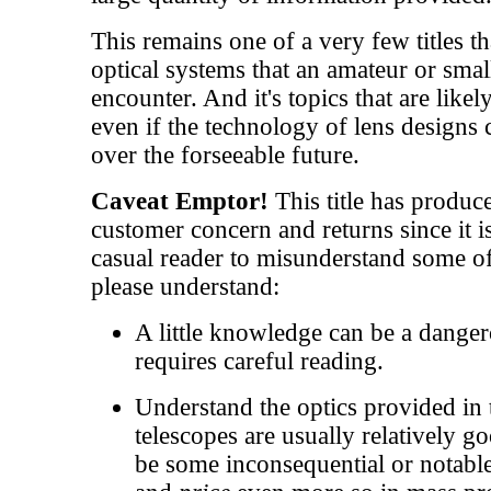
This remains one of a very few titles th
optical systems that an amateur or small
encounter. And it's topics that are likel
even if the technology of lens design
over the forseeable future.
Caveat Emptor!
This title has produc
customer concern and returns since it is
casual reader to misunderstand some of
please understand:
A little knowledge can be a danger
requires careful reading.
Understand the optics provided in 
telescopes are usually relatively g
be some inconsequential or notable