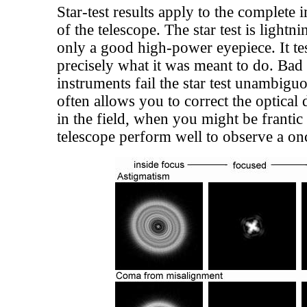
Star-test results apply to the complet
of the telescope. The star test is lightn
only a good high-power eyepiece. It tes
precisely what it was meant to do. Bad
instruments fail the star test unambiguo
often allows you to correct the optical 
in the field, when you might be frantic
telescope perform well to observe a onc