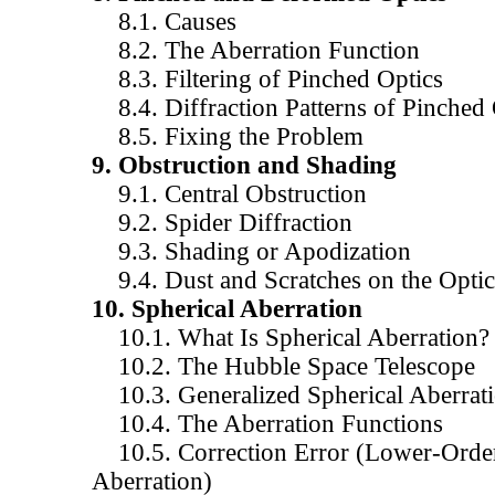
8.1. Causes
8.2. The Aberration Function
8.3. Filtering of Pinched Optics
8.4. Diffraction Patterns of Pinched 
8.5. Fixing the Problem
9. Obstruction and Shading
9.1. Central Obstruction
9.2. Spider Diffraction
9.3. Shading or Apodization
9.4. Dust and Scratches on the Optic
10. Spherical Aberration
10.1. What Is Spherical Aberration?
10.2. The Hubble Space Telescope
10.3. Generalized Spherical Aberrat
10.4. The Aberration Functions
10.5. Correction Error (Lower-Order
Aberration)