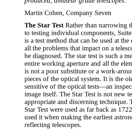
produced, amateur grade telescopes.
Martin Cohen, Company Seven
The Star Test
Rather than narrowing t
to testing individual components, Suite
is a test method that can be used at the 
all the problems that impact on a teles
be diagnosed. The star test is such a me
entire working aperture and all the elem
is not a poor substitute or a work-aroun
pieces of the optical system. It is the o
sensitive of the optical tests—an inspec
image itself. The Star Test is not new te
appropriate and discerning technique. 
Star Test were used as far back as 17
used it when making the earliest astr
reflecting telescopes.