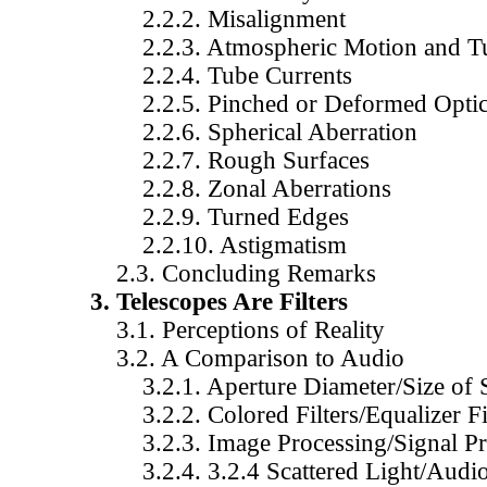
2.2.2. Misalignment
2.2.3. Atmospheric Motion and Tu
2.2.4. Tube Currents
2.2.5. Pinched or Deformed Optic
2.2.6. Spherical Aberration
2.2.7. Rough Surfaces
2.2.8. Zonal Aberrations
2.2.9. Turned Edges
2.2.10. Astigmatism
2.3. Concluding Remarks
3. Telescopes Are Filters
3.1. Perceptions of Reality
3.2. A Comparison to Audio
3.2.1. Aperture Diameter/Size of 
3.2.2. Colored Filters/Equalizer Fil
3.2.3. Image Processing/Signal Pr
3.2.4. 3.2.4 Scattered Light/Audio