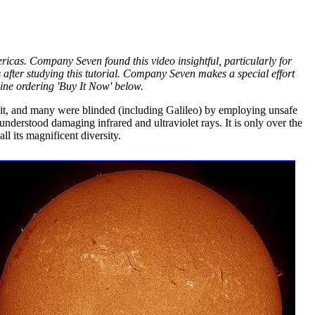
Americas. Company Seven found this video insightful, particularly for
after studying this tutorial. Company Seven makes a special effort
ine ordering 'Buy It Now' below.
 it, and many were blinded (including Galileo) by employing unsafe
isunderstood damaging infrared and ultraviolet rays. It is only over the
l its magnificent diversity.