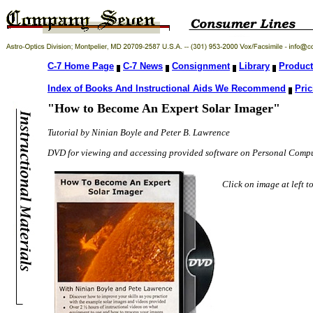
C-7 Home Page
C-7 News
Consignment
Library
Product
Index of Books And Instructional Aids We Recommend
Pric
"How to Become An Expert Solar Imager"
Tutorial by Ninian Boyle and Peter B. Lawrence
DVD for viewing and accessing provided software on Personal Compu
Click on image at left 