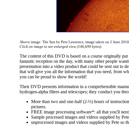
Above image: The Sun by Pete Lawrence, image taken on 2 June 2010 w
Click on image to see enlarged view (146,699 bytes).
The content of this DVD is based on a course originally put
fantastic reception on the day, with many other people wanti
presentation into a video product that could be sent out to 
that will give you all the information that you need, from wh
you can be proud to show the world!
Their DVD presents information in a comprehensible manner 
hydrogen-alpha filters and telescopes; they conduct you thr
More than two and one-half (2-½) hours of instruction
pictures.
FREE image processing software*: all that you'll need
Sample processed images and videos supplied by Pete f
unprocessed images and videos supplied by Pete so th