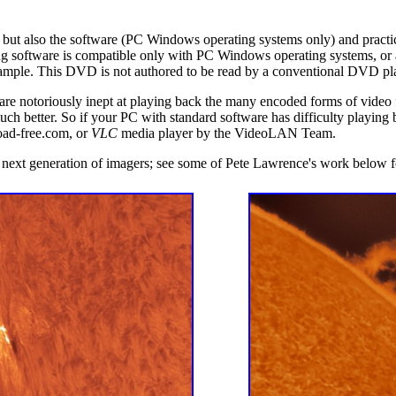
 but also the software (PC Windows operating systems only) and practic
 software is compatible only with PC Windows operating systems, or 
mple. This DVD is not authored to be read by a conventional DVD playe
e notoriously inept at playing back the many encoded forms of video f
 much better. So if your PC with standard software has difficulty playin
ad-free.com, or
VLC
media player by the VideoLAN Team.
e next generation of imagers; see some of Pete Lawrence's work below 