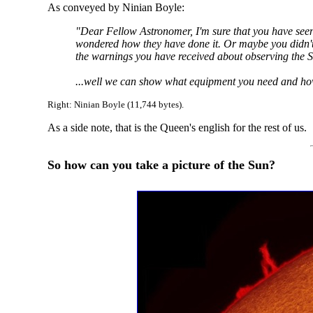
As conveyed by Ninian Boyle:
"Dear Fellow Astronomer, I'm sure that you have see
wondered how they have done it. Or maybe you didn't 
the warnings you have received about observing the Su
...well we can show what equipment you need and how 
Right: Ninian Boyle (11,744 bytes).
As a side note, that is the Queen's english for the rest of us.
So how can you take a picture of the Sun?