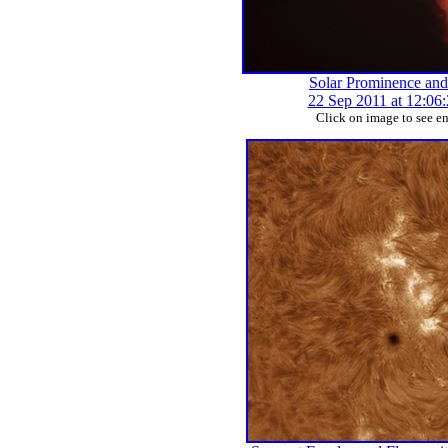
Solar Prominence and
22 Sep 2011 at 12:06
Click on image to see e