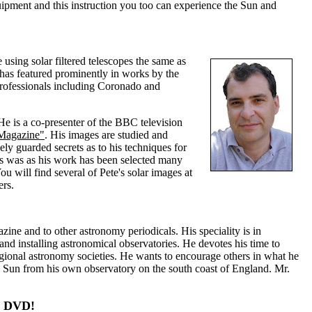
quipment and this instruction you too can experience the Sun and
sing solar filtered telescopes the same as
as featured prominently in works by the
professionals including Coronado and
He is a co-presenter of the BBC television
 Magazine"
. His images are studied and
y guarded secrets as to his techniques for
is was as his work has been selected many
will find several of Pete's solar images at
ers.
e and to other astronomy periodicals. His speciality is in
and installing astronomical observatories. He devotes his time to
egional astronomy societies. He wants to encourage others in what he
e Sun from his own observatory on the south coast of England. Mr.
ng DVD!