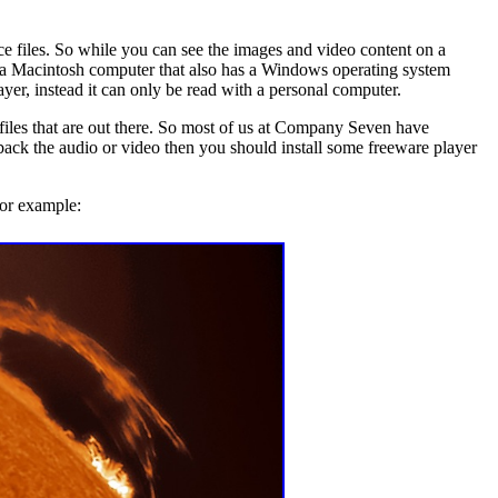
e files. So while you can see the images and video content on a
a Macintosh computer that also has a Windows operating system
r, instead it can only be read with a personal computer.
iles that are out there. So most of us at Company Seven have
g back the audio or video then you should install some freeware player
for example: