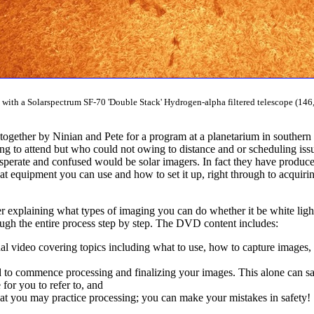
ith a Solarspectrum SF-70 'Double Stack' Hydrogen-alpha filtered telescope (146,
 together by Ninian and Pete for a program at a planetarium in southern
ng to attend but who could not owing to distance and or scheduling issue
desperate and confused would be solar imagers. In fact they have produ
at equipment you can use and how to set it up, right through to acquirin
explaining what types of imaging you can do whether it be white light
ough the entire process step by step. The DVD content includes:
al video covering topics including what to use, how to capture images, 
 to commence processing and finalizing your images. This alone can sav
or you to refer to, and
at you may practice processing; you can make your mistakes in safety!