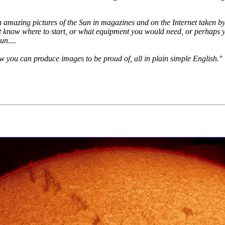
n amazing pictures of the Sun in magazines and on the Internet taken 
know where to start, or what equipment you would need, or perhaps yo
n....
you can produce images to be proud of, all in plain simple English."