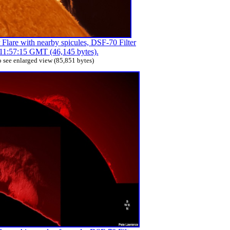
Flare with nearby spicules, DSF-70 Filter
11:57:15 GMT (46,145 bytes).
 see enlarged view (85,851 bytes)