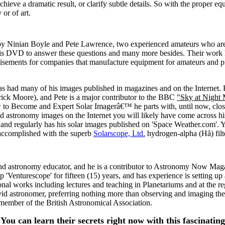
hieve a dramatic result, or clarify subtle details. So with the proper e
or of art.
 by Ninian Boyle and Pete Lawrence, two experienced amateurs who are u
 DVD to answer these questions and many more besides. Their work h
tisements for companies that manufacture equipment for amateurs and 
as had many of his images published in magazines and on the Internet. 
trick Moore), and Pete is a major contributor to the BBC
"Sky at Night
 to Become and Expert Solar Imagerâ€™ he parts with, until now, closel
ed astronomy images on the Internet you will likely have come across h
 regularly has his solar images published on 'Space Weather.com'. You 
accomplished with the superb
Solarscope, Ltd.
hydrogen-alpha (Hå) filt
d astronomy educator, and he is a contributor to Astronomy Now Magazin
'Venturescope' for fifteen (15) years, and has experience is setting up 
nal works including lectures and teaching in Planetariums and at the r
avid astronomer, preferring nothing more than observing and imaging th
 member of the British Astronomical Association.
You can learn their secrets right now with this fascinati