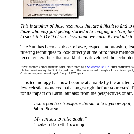
This is another of those resources that are difficult to find 
those who may just getting started into imaging the Sun; th
to stock this DVD at our showroom, we make it available to
The Sun has been a subject of awe, respect and worship, fe
filtering techniques to look directly at the Sun; these method
recent generations that mankind has developed the technology 
Right: another simply stunning solar image taken by a
Solarscope DSF-70
filter configured f
Photos cannot convey the 3-D like qualities of the Sun observed through a filtered telescope 
Click on image to see enlarged view (418,507 byes).
This technology has now become attainable by the amateur and
few celestial wonders that changes right before your eyes! Th
for its impact on Earth, but also from the perspectives of art,
"Some painters transform the sun into a yellow spot, o
Pablo Picasso
"My sun sets to raise again."
Elizabeth Barrett Browning