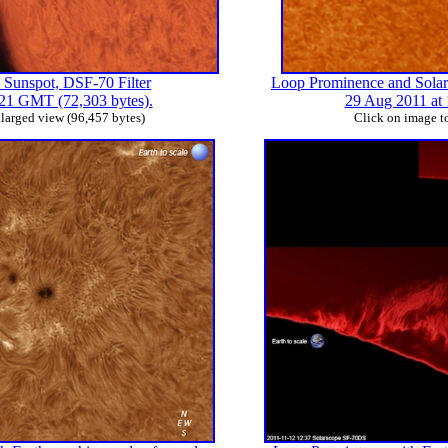
 Sunspot, DSF-70 Filter
Loop Prominence and Solar 
:21 GMT (72,303 bytes).
29 Aug 2011 at 
nlarged view (96,457 bytes)
Click on image to