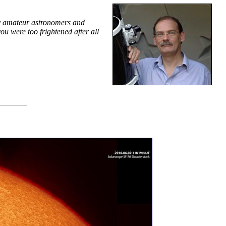
by amateur astronomers and
u were too frightened after all