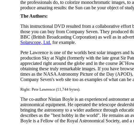
the professionals do, to colorize monochromatic images, to ac
produce amazing results: the Sun can be your object of study 
The Authors:
This instructional DVD resulted from a collaborative effort
those you can buy from Company Seven. They produced this
BBC (British Broadcasting Corporation) as well as in adver
Solarscope, Ltd.
for example.
Pete Lawrence is one of the worlds best solar imagers and h
production Sky at Night (formerly with the late great Sir Pa
appreciated right around the globe and in the course â€˜How
obtaining these truly remarkable images. If you have brows
times as the NASA Astronomy Picture of the Day (APOD), and
Company Seven's web site too as examples of what can be 
Right: Pete Lawrence (11,744 bytes).
The co-author Ninian Boyle is an experienced astronomer an
astronomical equipment. He operated the telescope dealership 
bringing the astronomy to a wider audience through educatio
describes as the "best hobby in the world". He remains an 
Boyle is a Fellow of the Royal Astronomical Society, and a