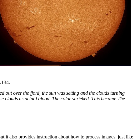
.134.
ed out over the fjord, the sun was setting and the clouds turning
 the clouds as actual blood. The color shrieked. This became The
t it also provides instruction about how to process images, just like