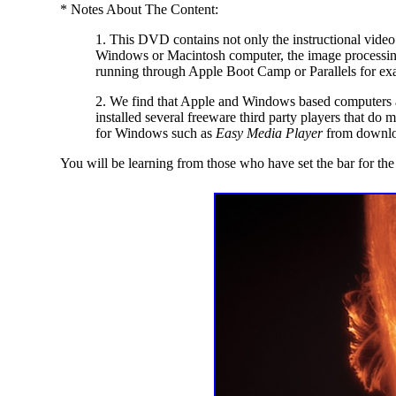
* Notes About The Content:
1. This DVD contains not only the instructional video
Windows or Macintosh computer, the image processing
running through Apple Boot Camp or Parallels for exa
2. We find that Apple and Windows based computers ar
installed several freeware third party players that do
for Windows such as
Easy Media Player
from downlo
You will be learning from those who have set the bar for th