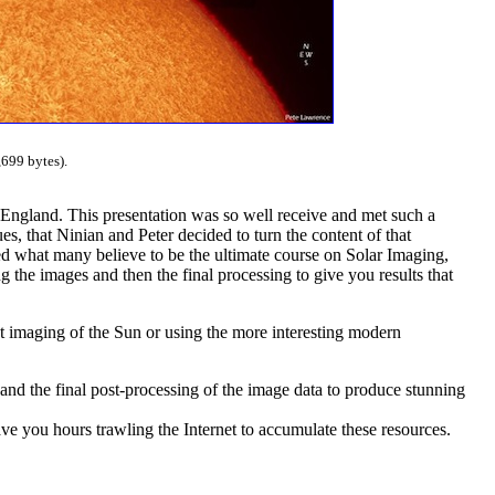
699 bytes).
 England. This presentation was so well receive and met such a
s, that Ninian and Peter decided to turn the content of that
ced what many believe to be the ultimate course on Solar Imaging,
g the images and then the final processing to give you results that
 imaging of the Sun or using the more interesting modern
and the final post-processing of the image data to produce stunning
e you hours trawling the Internet to accumulate these resources.