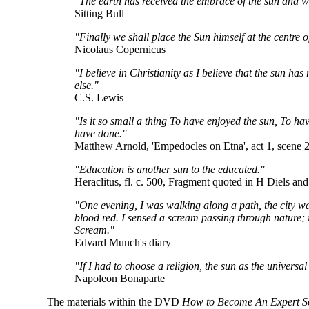
"The earth has received the embrace of the sun and we 
Sitting Bull
"Finally we shall place the Sun himself at the centre o
Nicolaus Copernicus
"I believe in Christianity as I believe that the sun has 
else."
C.S. Lewis
"Is it so small a thing To have enjoyed the sun, To hav
have done."
Matthew Arnold, 'Empedocles on Etna', act 1, scene 2
"Education is another sun to the educated."
Heraclitus, fl. c. 500, Fragment quoted in H Diels an
"One evening, I was walking along a path, the city was 
blood red. I sensed a scream passing through nature; i
Scream."
Edvard Munch's diary
"If I had to choose a religion, the sun as the universa
Napoleon Bonaparte
The materials within the DVD
How to Become An Expert S