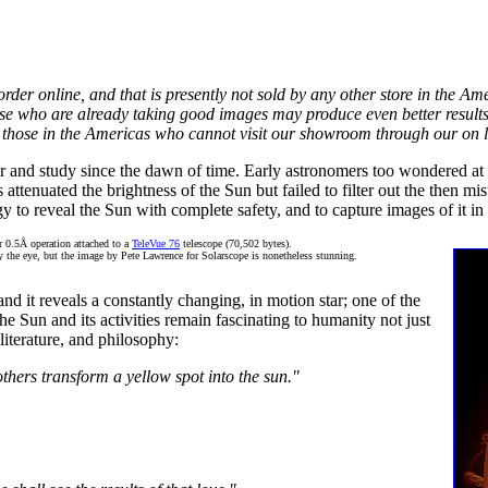
to order online, and that is presently not sold by any other store in the 
ose who are already taking good images may produce even better results 
 those in the Americas who cannot visit our showroom through our on l
ar and study since the dawn of time. Early astronomers too wondered at
s attenuated the brightness of the Sun but failed to filter out the then m
to reveal the Sun with complete safety, and to capture images of it in al
or 0.5Å operation attached to a
TeleVue 76
telescope (70,502 bytes).
by the eye, but the image by Pete Lawrence for Solarscope is nonetheless stunning.
 it reveals a constantly changing, in motion star; one of the
e Sun and its activities remain fascinating to humanity not just
 literature, and philosophy:
thers transform a yellow spot into the sun."