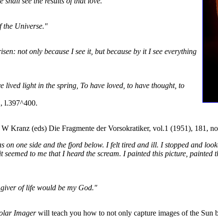
shall see the results of that love."
f the Universe."
risen: not only because I see it, but because by it I see everything
e lived light in the spring, To have loved, to have thought, to
, l.397^400.
d W Kranz (eds) Die Fragmente der Vorsokratiker, vol.1 (1951), 181, no
on one side and the fjord below. I felt tired and ill. I stopped and look
t seemed to me that I heard the scream. I painted this picture, painted
l giver of life would be my God."
olar Imager
will teach you how to not only capture images of the Sun bu