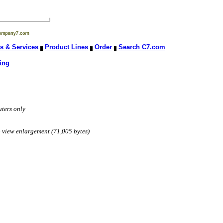
s & Services
Product Lines
Order
Search C7.com
ing
ters only
to view enlargement (71,005 bytes)